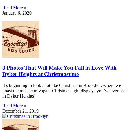
Read More »
January 6, 2020
8 Photos That Will Make You Fall in Love With
Dyker Heights at Christmastime
It’s beginning to look a lot like Christmas in Brooklyn, where we
boast the most extravagant Christmas light displays you’ve ever seen
in Dyker Heights!
Read More »
December 21, 2019