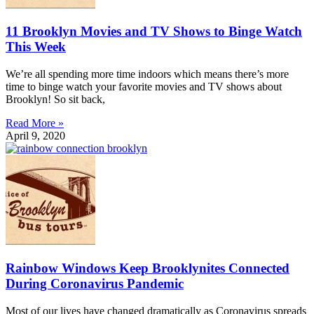
11 Brooklyn Movies and TV Shows to Binge Watch
This Week
We’re all spending more time indoors which means there’s more
time to binge watch your favorite movies and TV shows about
Brooklyn! So sit back,
Read More »
April 9, 2020
Rainbow Windows Keep Brooklynites Connected
During Coronavirus Pandemic
Most of our lives have changed dramatically as Coronavirus spreads