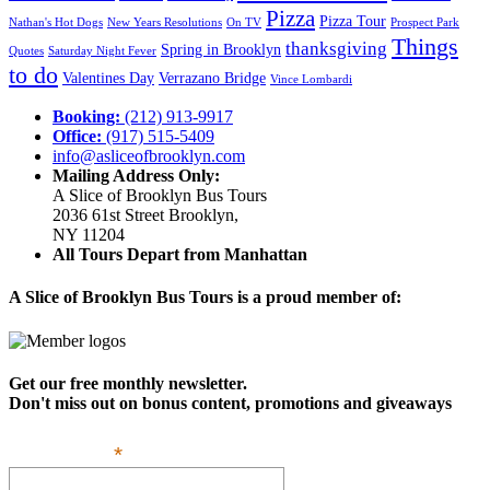
Pizza
Pizza Tour
Nathan's Hot Dogs
New Years Resolutions
On TV
Prospect Park
Things
thanksgiving
Spring in Brooklyn
Quotes
Saturday Night Fever
to do
Valentines Day
Verrazano Bridge
Vince Lombardi
Booking:
(212) 913-9917
Office:
(917) 515-5409
info@asliceofbrooklyn.com
Mailing Address Only:
A Slice of Brooklyn Bus Tours
2036 61st Street Brooklyn,
NY 11204
All Tours Depart from Manhattan
A Slice of Brooklyn Bus Tours is a proud member of:
Get our free monthly newsletter.
Don't miss out on bonus content, promotions and giveaways
*
Email Address: