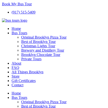
Book My Bus Tour
(917) 515-5409
Home
Bus Tours
Original Brooklyn Pizza Tour
Best of Brooklyn Tour
Christmas Lights Tour
Brewery and Distillery Tour
Brooklyn Chocolate Tour
Private Tours
About
FAQ
All Things Brooklyn
Store
Gift Certificates
Contact
Home
Bus Tours
Original Brooklyn Pizza Tour
Best of Brooklyn Tour