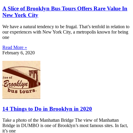
A Slice of Brooklyn Bus Tours Offers Rare Value In
New York City
We have a natural tendency to be frugal. That’s tenfold in relation to
our experiences with New York City, a metropolis known for being
one
Read More »
February 6, 2020
14 Things to Do in Brooklyn in 2020
Take a photo of the Manhattan Bridge The view of Manhattan
Bridge in DUMBO is one of Brooklyn’s most famous sites. In fact,
it’s one