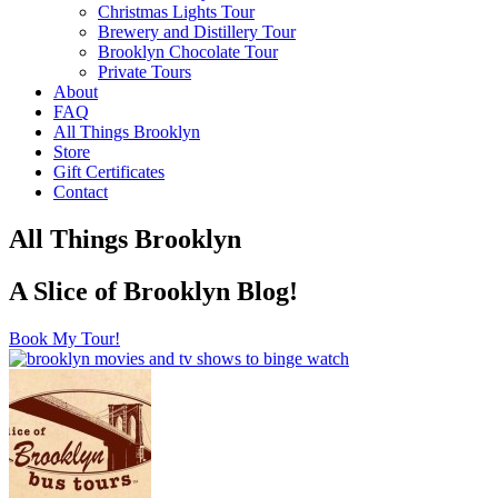
Christmas Lights Tour
Brewery and Distillery Tour
Brooklyn Chocolate Tour
Private Tours
About
FAQ
All Things Brooklyn
Store
Gift Certificates
Contact
All Things Brooklyn
A Slice of Brooklyn Blog!
Book My Tour!