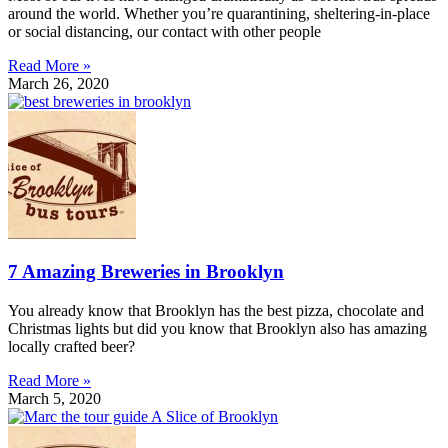
around the world. Whether you’re quarantining, sheltering-in-place
or social distancing, our contact with other people
Read More »
March 26, 2020
7 Amazing Breweries in Brooklyn
You already know that Brooklyn has the best pizza, chocolate and
Christmas lights but did you know that Brooklyn also has amazing
locally crafted beer?
Read More »
March 5, 2020