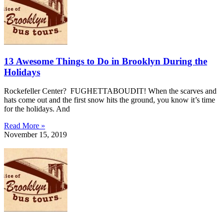
13 Awesome Things to Do in Brooklyn During the
Holidays
Rockefeller Center? FUGHETTABOUDIT! When the scarves and
hats come out and the first snow hits the ground, you know it’s time
for the holidays. And
Read More »
November 15, 2019