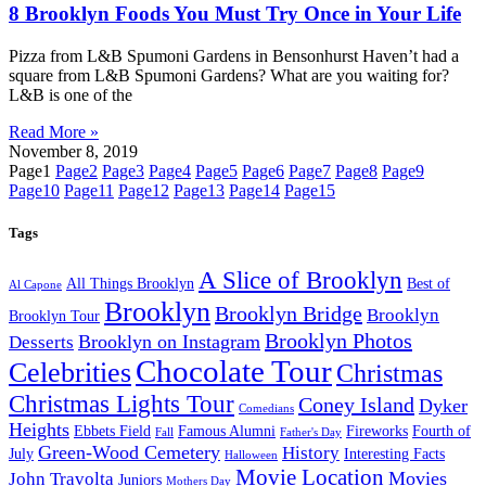
8 Brooklyn Foods You Must Try Once in Your Life
Pizza from L&B Spumoni Gardens in Bensonhurst Haven’t had a
square from L&B Spumoni Gardens? What are you waiting for?
L&B is one of the
Read More »
November 8, 2019
Page
1
Page
2
Page
3
Page
4
Page
5
Page
6
Page
7
Page
8
Page
9
Page
10
Page
11
Page
12
Page
13
Page
14
Page
15
Tags
A Slice of Brooklyn
All Things Brooklyn
Best of
Al Capone
Brooklyn
Brooklyn Bridge
Brooklyn
Brooklyn Tour
Brooklyn Photos
Brooklyn on Instagram
Desserts
Chocolate Tour
Celebrities
Christmas
Christmas Lights Tour
Coney Island
Dyker
Comedians
Heights
Ebbets Field
Famous Alumni
Fireworks
Fourth of
Fall
Father's Day
Green-Wood Cemetery
History
July
Interesting Facts
Halloween
Movie Location
Movies
John Travolta
Juniors
Mothers Day