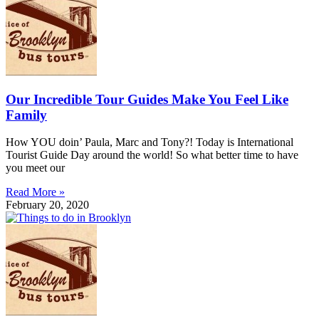
Our Incredible Tour Guides Make You Feel Like
Family
How YOU doin’ Paula, Marc and Tony?! Today is International
Tourist Guide Day around the world! So what better time to have
you meet our
Read More »
February 20, 2020