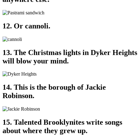
12. Or cannoli.
13. The Christmas lights in Dyker Heights
will blow your mind.
14. This is the borough of Jackie
Robinson.
15. Talented Brooklynites write songs
about where they grew up.