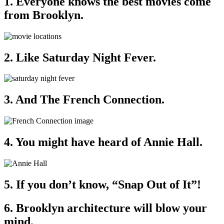
1. Everyone knows the best movies come
from Brooklyn.
2. Like Saturday Night Fever.
3. And The French Connection.
4. You might have heard of Annie Hall.
5. If you don’t know, “Snap Out of It”!
6. Brooklyn architecture will blow your
mind.