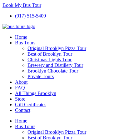
Book My Bus Tour
(917) 515-5409
Home
Bus Tours
Original Brooklyn Pizza Tour
Best of Brooklyn Tour
Christmas Lights Tour
Brewery and Distillery Tour
Brooklyn Chocolate Tour
Private Tours
About
FAQ
All Things Brooklyn
Store
Gift Certificates
Contact
Home
Bus Tours
Original Brooklyn Pizza Tour
Best of Brooklyn Tour