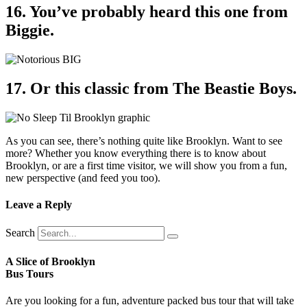
16. You’ve probably heard this one from
Biggie.
17. Or this classic from The Beastie Boys.
As you can see, there’s nothing quite like Brooklyn. Want to see
more? Whether you know everything there is to know about
Brooklyn, or are a first time visitor, we will show you from a fun,
new perspective (and feed you too).
Leave a Reply
Search
A Slice of Brooklyn
Bus Tours
Are you looking for a fun, adventure packed bus tour that will take