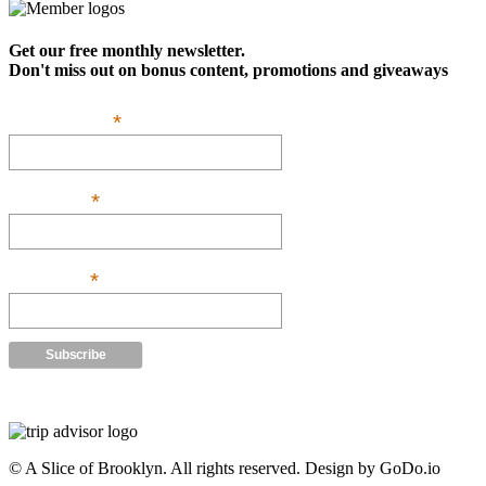
Get our free monthly newsletter.
Don't miss out on bonus content, promotions and giveaways
*
Email Address:
*
First Name:
*
Last Name:
Powered by
Robly
™
© A Slice of Brooklyn. All rights reserved. Design by GoDo.io