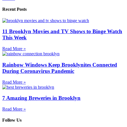
Recent Posts
11 Brooklyn Movies and TV Shows to Binge Watch
This Week
Read More »
Rainbow Windows Keep Brooklynites Connected
During Coronavirus Pandemic
Read More »
7 Amazing Breweries in Brooklyn
Read More »
Follow Us