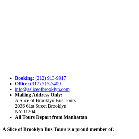
Booking:
(212) 913-9917
Office:
(917) 515-5409
info@asliceofbrooklyn.com
Mailing Address Only:
A Slice of Brooklyn Bus Tours
2036 61st Street Brooklyn,
NY 11204
All Tours Depart from Manhattan
A Slice of Brooklyn Bus Tours is a proud member of: