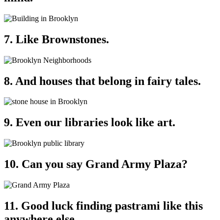
7. Like Brownstones.
8. And houses that belong in fairy tales.
9. Even our libraries look like art.
10. Can you say Grand Army Plaza?
11. Good luck finding pastrami like this
anywhere else.