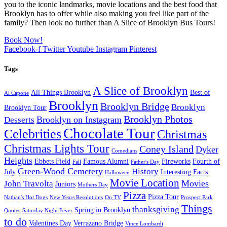
you to the iconic landmarks, movie locations and the best food that
Brooklyn has to offer while also making you feel like part of the
family? Then look no further than A Slice of Brooklyn Bus Tours!
Book Now!
Facebook-f
Twitter
Youtube
Instagram
Pinterest
Tags
A Slice of Brooklyn
All Things Brooklyn
Best of
Al Capone
Brooklyn
Brooklyn Bridge
Brooklyn
Brooklyn Tour
Brooklyn Photos
Brooklyn on Instagram
Desserts
Chocolate Tour
Celebrities
Christmas
Christmas Lights Tour
Coney Island
Dyker
Comedians
Heights
Ebbets Field
Famous Alumni
Fireworks
Fourth of
Fall
Father's Day
Green-Wood Cemetery
History
July
Interesting Facts
Halloween
Movie Location
Movies
John Travolta
Juniors
Mothers Day
Pizza
Pizza Tour
Nathan's Hot Dogs
New Years Resolutions
On TV
Prospect Park
Things
thanksgiving
Spring in Brooklyn
Quotes
Saturday Night Fever
to do
Valentines Day
Verrazano Bridge
Vince Lombardi