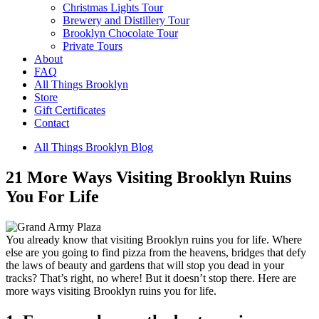
Christmas Lights Tour
Brewery and Distillery Tour
Brooklyn Chocolate Tour
Private Tours
About
FAQ
All Things Brooklyn
Store
Gift Certificates
Contact
All Things Brooklyn Blog
21 More Ways Visiting Brooklyn Ruins
You For Life
You already know that visiting Brooklyn ruins you for life. Where
else are you going to find pizza from the heavens, bridges that defy
the laws of beauty and gardens that will stop you dead in your
tracks? That’s right, no where! But it doesn’t stop there. Here are
more ways visiting Brooklyn ruins you for life.