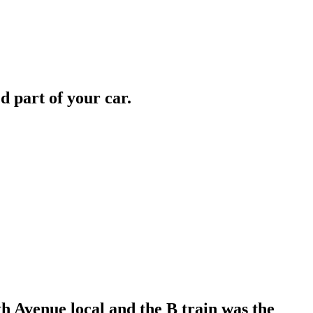
d part of your car.
h Avenue local and the B train was the