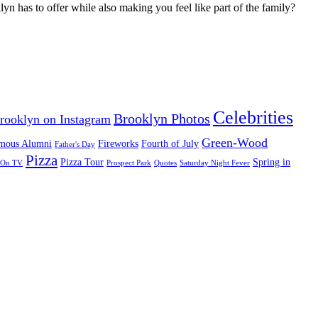
yn has to offer while also making you feel like part of the family?
Celebrities
Brooklyn Photos
rooklyn on Instagram
Green-Wood
mous Alumni
Fireworks
Fourth of July
Father's Day
Pizza
Pizza Tour
Spring in
On TV
Prospect Park
Quotes
Saturday Night Fever