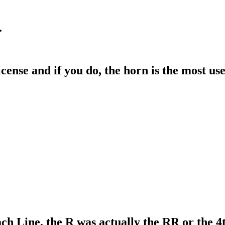
.
cense and if you do, the horn is the most use
 Line, the R was actually the RR or the 4t