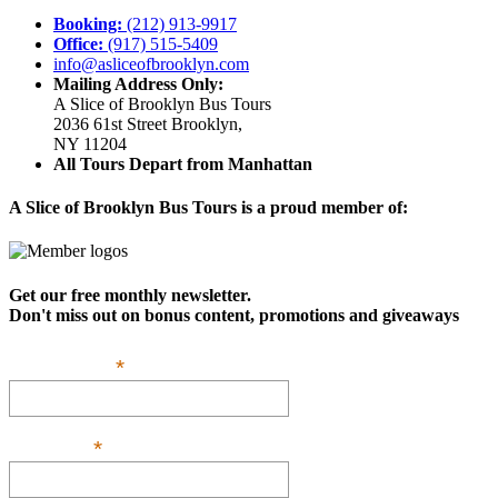
Booking:
(212) 913-9917
Office:
(917) 515-5409
info@asliceofbrooklyn.com
Mailing Address Only:
A Slice of Brooklyn Bus Tours
2036 61st Street Brooklyn,
NY 11204
All Tours Depart from Manhattan
A Slice of Brooklyn Bus Tours is a proud member of:
Get our free monthly newsletter.
Don't miss out on bonus content, promotions and giveaways
*
Email Address:
*
First Name: