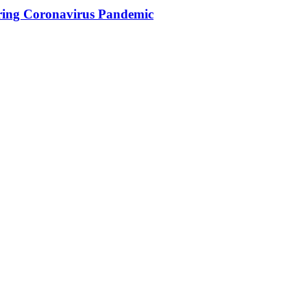
ing Coronavirus Pandemic