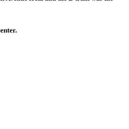
enter.