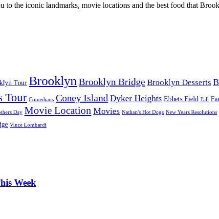
u to the iconic landmarks, movie locations and the best food that Brookl
Brooklyn
Brooklyn Bridge
B
Brooklyn Desserts
oklyn Tour
s Tour
Coney Island
Dyker Heights
Ebbets Field
Fa
Comedians
Fall
Movie Location
Movies
thers Day
Nathan's Hot Dogs
New Years Resolutions
dge
Vince Lombardi
This Week