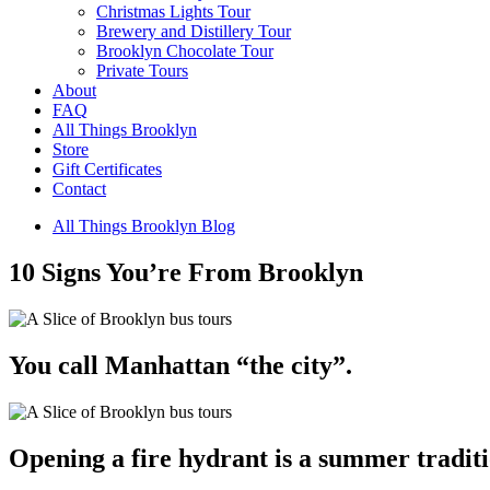
Christmas Lights Tour
Brewery and Distillery Tour
Brooklyn Chocolate Tour
Private Tours
About
FAQ
All Things Brooklyn
Store
Gift Certificates
Contact
All Things Brooklyn Blog
10 Signs You’re From Brooklyn
You call Manhattan “the city”.
Opening a fire hydrant is a summer traditi