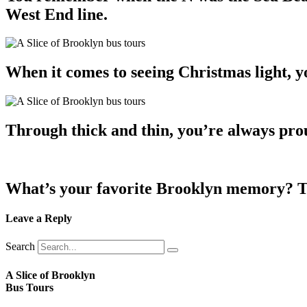
West End line.
When it comes to seeing Christmas light, 
Through thick and thin, you’re always pro
What’s your favorite Brooklyn memory? Te
Leave a Reply
Search
A Slice of Brooklyn
Bus Tours