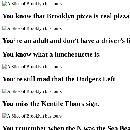
You know that Brooklyn pizza is real pizza
You’re an adult and don’t have a driver’s li
You know what a luncheonette is.
You’re still mad that the Dodgers Left
You miss the Kentile Floors sign.
You remember when the N was the Sea Beach