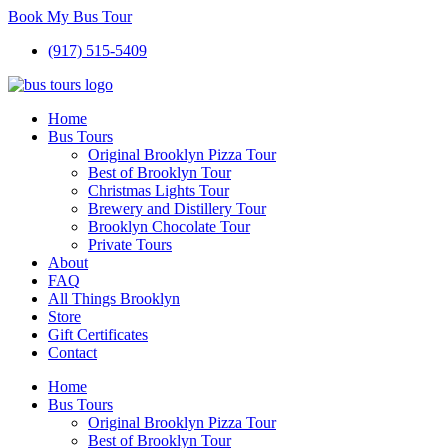
Book My Bus Tour
(917) 515-5409
Home
Bus Tours
Original Brooklyn Pizza Tour
Best of Brooklyn Tour
Christmas Lights Tour
Brewery and Distillery Tour
Brooklyn Chocolate Tour
Private Tours
About
FAQ
All Things Brooklyn
Store
Gift Certificates
Contact
Home
Bus Tours
Original Brooklyn Pizza Tour
Best of Brooklyn Tour