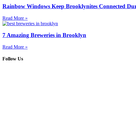
Rainbow Windows Keep Brooklynites Connected Dur
Read More »
7 Amazing Breweries in Brooklyn
Read More »
Follow Us