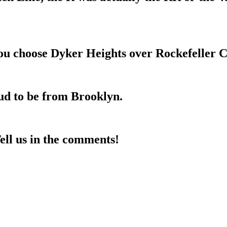
you choose Dyker Heights over Rockefeller C
ud to be from Brooklyn.
ll us in the comments!