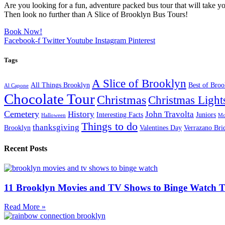
Are you looking for a fun, adventure packed bus tour that will take yo
Then look no further than A Slice of Brooklyn Bus Tours!
Book Now!
Facebook-f
Twitter
Youtube
Instagram
Pinterest
Tags
A Slice of Brooklyn
All Things Brooklyn
Best of Bro
Al Capone
Chocolate Tour
Christmas
Christmas Light
Cemetery
History
John Travolta
Interesting Facts
Juniors
Halloween
Mo
Things to do
thanksgiving
Brooklyn
Valentines Day
Verrazano Bri
Recent Posts
11 Brooklyn Movies and TV Shows to Binge Watch 
Read More »